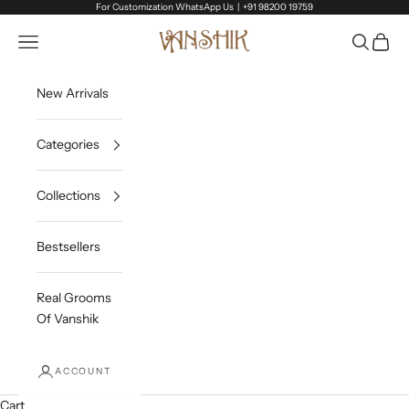
Skip to content
For Customization WhatsApp Us |
+91 98200 19759
Vanshik
Open navigation menu
Open sea
Open c
New Arrivals
Categories
Collections
Bestsellers
Real Grooms
Of Vanshik
ACCOUNT
Cart