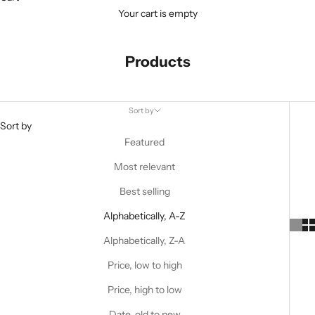
Your cart is empty
Products
Sort by
Sort by
Featured
Most relevant
Best selling
Alphabetically, A-Z
Alphabetically, Z-A
Price, low to high
Price, high to low
Date, old to new