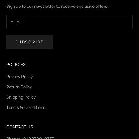
Sign up to our newsletter to receive exclusive offers.
SUBSCRIBE
POLICIES
Privacy Policy
Return Policy
Shipping Policy
Terms & Conditions
CONTACT US