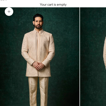
Your cart is empty
Zoom picture