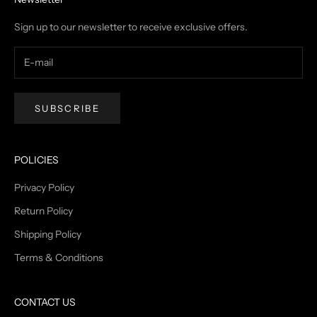
Sign up to our newsletter to receive exclusive offers.
SUBSCRIBE
POLICIES
Privacy Policy
Return Policy
Shipping Policy
Terms & Conditions
CONTACT US