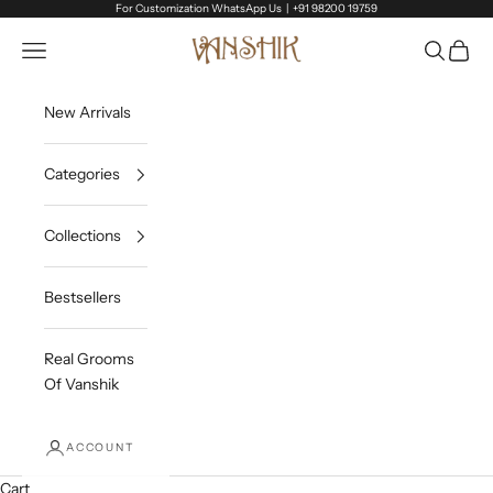
Skip to content
For Customization WhatsApp Us |
+91 98200 19759
Vanshik
Open navigation menu
Open sea
Open c
New Arrivals
Categories
Collections
Bestsellers
Real Grooms
Of Vanshik
ACCOUNT
Cart