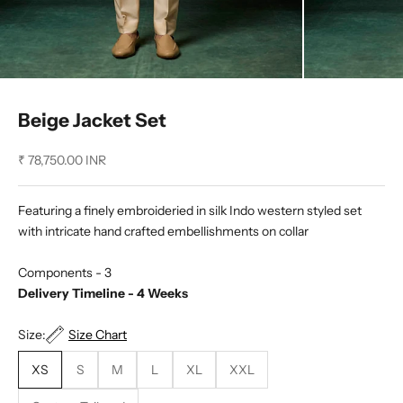
Beige Jacket Set
Sale price
₹ 78,750.00 INR
Featuring a finely embroideried in silk Indo western styled set
with intricate hand crafted embellishments on collar
Components - 3
Delivery Timeline - 4 Weeks
Size:
Size Chart
XS
S
M
L
XL
XXL