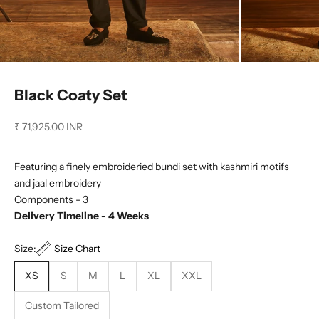
Black Coaty Set
Sale price
₹ 71,925.00 INR
Featuring a finely embroideried bundi set with kashmiri motifs
and jaal embroidery
Components - 3
Delivery Timeline - 4 Weeks
Size:
Size Chart
XS
S
M
L
XL
XXL
Custom Tailored