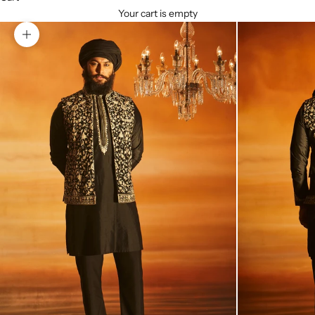
Your cart is empty
Zoom picture