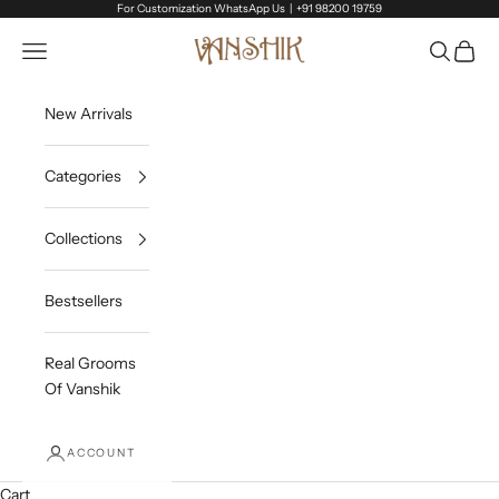
Skip to content
For Customization WhatsApp Us |
+91 98200 19759
Vanshik
Open navigation menu
Open sea
Open c
New Arrivals
Categories
Collections
Bestsellers
Real Grooms
Of Vanshik
ACCOUNT
Cart