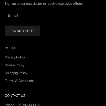
Sign up to our newsletter to receive exclusive offers.
SUBSCRIBE
POLICIES
Privacy Policy
Return Policy
Shipping Policy
Terms & Conditions
CONTACT US
Phone: +91 98200 19759