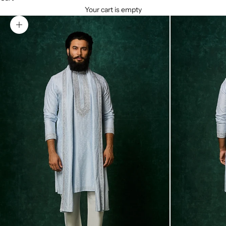
Your cart is empty
Zoom picture