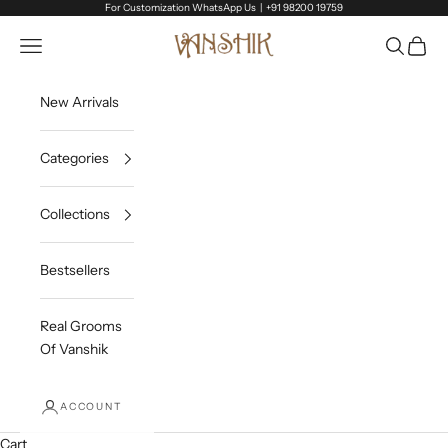
Skip to content
For Customization WhatsApp Us |
+91 98200 19759
Vanshik
Open navigation menu
Open sea
Open c
New Arrivals
Categories
Collections
Bestsellers
Real Grooms
Of Vanshik
ACCOUNT
Cart