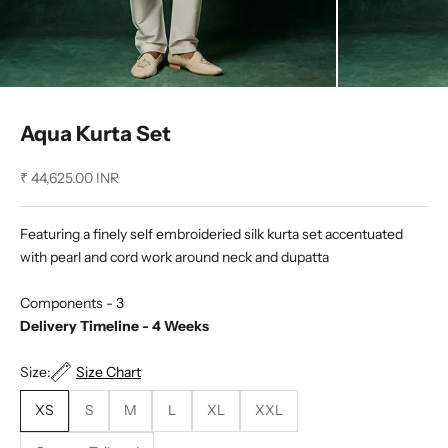
Aqua Kurta Set
Sale price
₹ 44,625.00 INR
Featuring a finely self embroideried silk kurta set accentuated
with pearl and cord work around neck and dupatta
Components - 3
Delivery Timeline - 4 Weeks
Size:
Size Chart
XS
S
M
L
XL
XXL