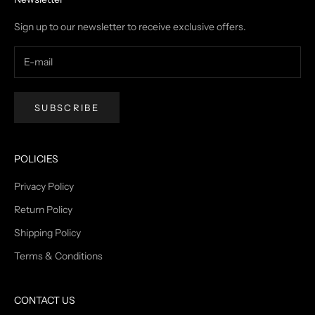
Sign up to our newsletter to receive exclusive offers.
SUBSCRIBE
POLICIES
Privacy Policy
Return Policy
Shipping Policy
Terms & Conditions
CONTACT US