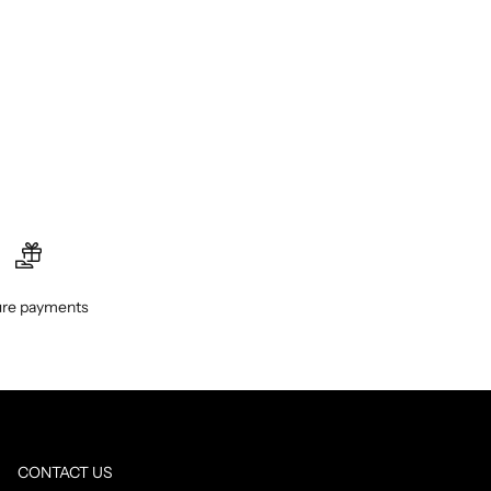
re payments
CONTACT US