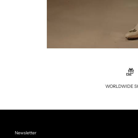
WORLDWIDE S
Newsletter