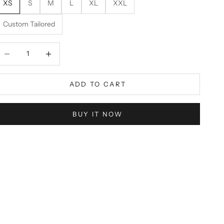
XS
S
M
L
XL
XXL
Custom Tailored
ecrease quantity
Decrease quantity
ADD TO CART
BUY IT NOW