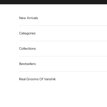
Skip to content
New Arrivals
Categories
Collections
Bestsellers
Real Grooms Of Vanshik