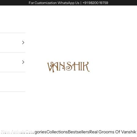
For Customization WhatsApp Us |
+91 98200 19759
Vanshik
New Arrivals
Categories
Collections
Bestsellers
Real Grooms Of Vanshik