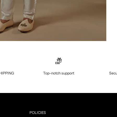
HIPPING
Top-notch support
Secu
POLICIES