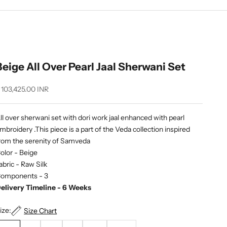
Beige All Over Pearl Jaal Sherwani Set
ale price
 103,425.00 INR
ll over sherwani set with dori work jaal enhanced with pearl
mbroidery .This piece is a part of the Veda collection inspired
rom the serenity of Samveda
olor - Beige
abric -
Raw Silk
omponents - 3
elivery Timeline - 6 Weeks
ize:
Size Chart