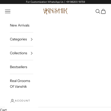
Skip to content
For Customization WhatsApp Us |
+91 98200 19759
Vanshik
Open navigation menu
Open sea
Open c
New Arrivals
Categories
Collections
Bestsellers
Real Grooms
Of Vanshik
ACCOUNT
Cart