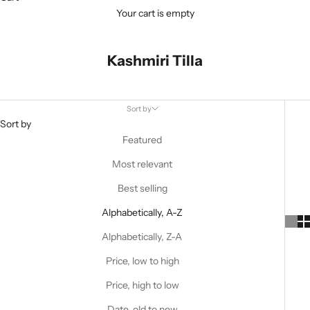
Your cart is empty
Kashmiri Tilla
Sort by
Sort by
Featured
Most relevant
Best selling
Alphabetically, A-Z
Alphabetically, Z-A
Price, low to high
Price, high to low
Date, old to new