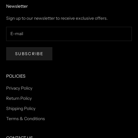
Newsletter
Sign up to our newsletter to receive exclusive offers.
SUBSCRIBE
POLICIES
Privacy Policy
Return Policy
Shipping Policy
Terms & Conditions