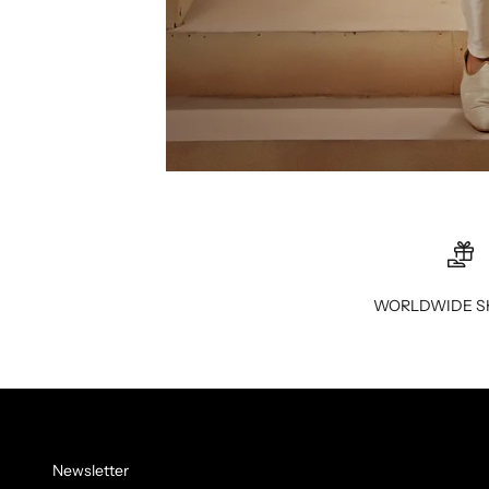
WORLDWIDE S
Newsletter