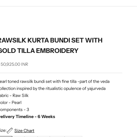
RAWSILK KURTA BUNDI SET WITH
GOLD TILLA EMBROIDERY
ale price
 50,925.00 INR
earl toned rawsilk bundi set with fine tilla -part of the veda
ollection inspired by the ritualistic opulence of yajurveda
abric - Raw Silk
olor - Pearl
omponents - 3
elivery Timeline - 6 Weeks
ize:
Size Chart