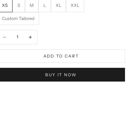
XS
S
M
L
XL
XXL
Custom Tailored
ecrease quantity
Decrease quantity
ADD TO CART
BUY IT NOW