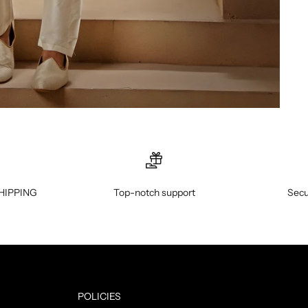
HIPPING
Top-notch support
Secu
POLICIES