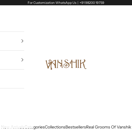
For Customization WhatsApp Us |
+91 98200 19759
Vanshik
New Arrivals
Categories
Collections
Bestsellers
Real Grooms Of Vanshik