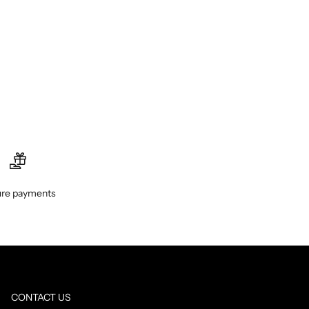
re payments
CONTACT US