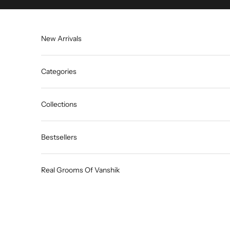
Skip to content
New Arrivals
Categories
Collections
Bestsellers
Real Grooms Of Vanshik