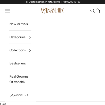
Skip to content
For Customization WhatsApp Us |
+91 98200 19759
Vanshik
Open navigation menu
Open sea
Open c
New Arrivals
Categories
Collections
Bestsellers
Real Grooms
Of Vanshik
ACCOUNT
Cart