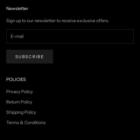
Newsletter
Sign up to our newsletter to receive exclusive offers.
SUBSCRIBE
POLICIES
Privacy Policy
Return Policy
Shipping Policy
Terms & Conditions