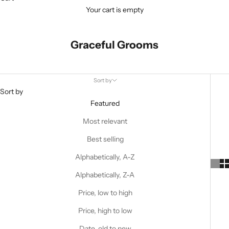
Your cart is empty
Graceful Grooms
Sort by
Sort by
Featured
Most relevant
Best selling
Alphabetically, A-Z
Alphabetically, Z-A
Price, low to high
Price, high to low
Date, old to new