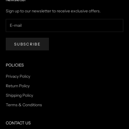
Sign up to our newsletter to receive exclusive offers.
SUBSCRIBE
POLICIES
Privacy Policy
Return Policy
Shipping Policy
Terms & Conditions
CONTACT US