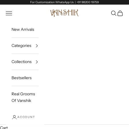
Skip to content
For Customization WhatsApp Us |
+91 98200 19759
Vanshik
Open navigation menu
Open sea
Open c
New Arrivals
Categories
Collections
Bestsellers
Real Grooms
Of Vanshik
ACCOUNT
Cart