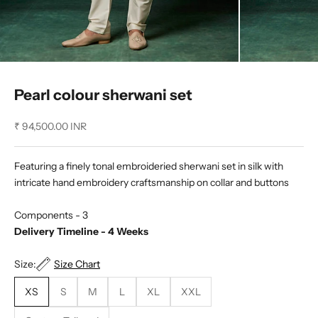
Pearl colour sherwani set
Sale price
₹ 94,500.00 INR
Featuring a finely tonal embroideried sherwani set in silk with
intricate hand embroidery craftsmanship on collar and buttons
Components - 3
Delivery Timeline - 4 Weeks
Size:
Size Chart
XS
S
M
L
XL
XXL