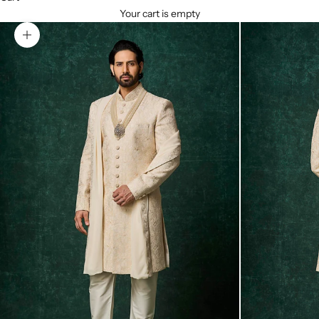
Your cart is empty
Zoom picture