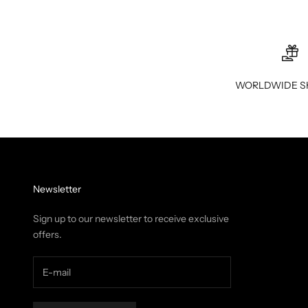
WORLDWIDE S
Newsletter
Sign up to our newsletter to receive exclusive
offers.