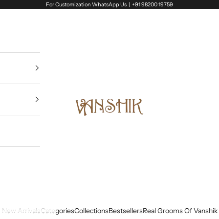
For Customization WhatsApp Us |
+91 98200 19759
Vanshik
New Arrivals
Categories
Collections
Bestsellers
Real Grooms Of Vanshik