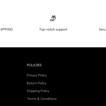
HIPPING
Top-notch support
Secu
POLICIES
Privacy Policy
Return Policy
Shipping Policy
Terms & Conditions