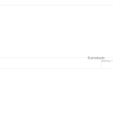
6 products
Sort by