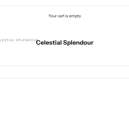
Your cart is empty
LESTIAL SPLENDOUR
Celestial Splendour