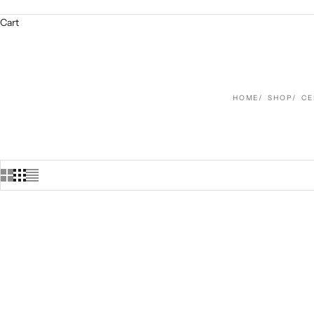
Cart
HOME
SHOP
CE