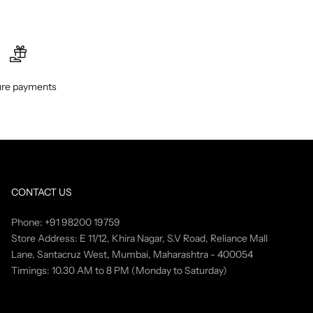
re payments
CONTACT US
Phone: +91 98200 19759
Store Address: E 11/12, Khira Nagar, S.V Road, Reliance Mall
Lane, Santacruz West, Mumbai, Maharashtra - 400054
Timings: 10.30 AM to 8 PM (Monday to Saturday)