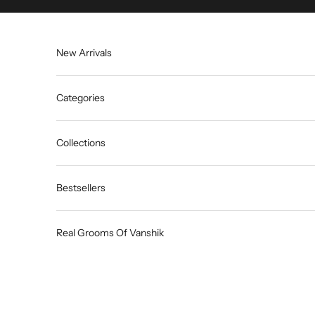
Skip to content
New Arrivals
Categories
Collections
Bestsellers
Real Grooms Of Vanshik