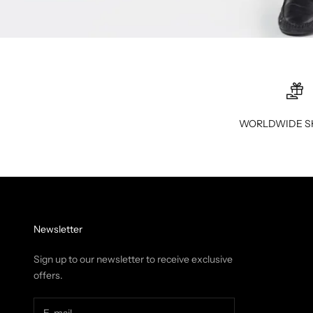
WORLDWIDE S
Newsletter
Sign up to our newsletter to receive exclusive
offers.