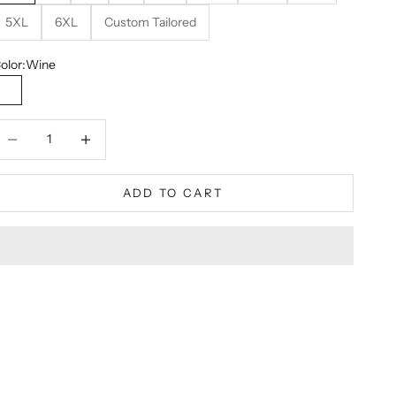
5XL
6XL
Custom Tailored
olor:
Wine
Wine
ecrease quantity
Decrease quantity
ADD TO CART