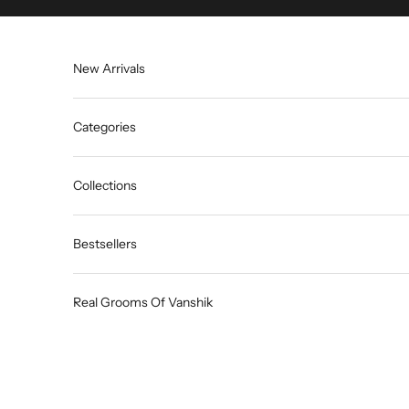
Skip to content
New Arrivals
Categories
Collections
Bestsellers
Real Grooms Of Vanshik