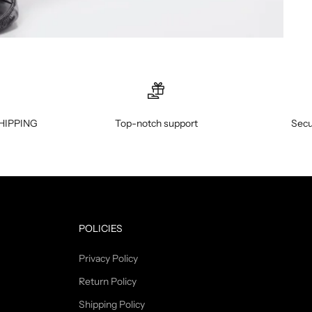
HIPPING
Top-notch support
Secu
POLICIES
Privacy Policy
Return Policy
Shipping Policy