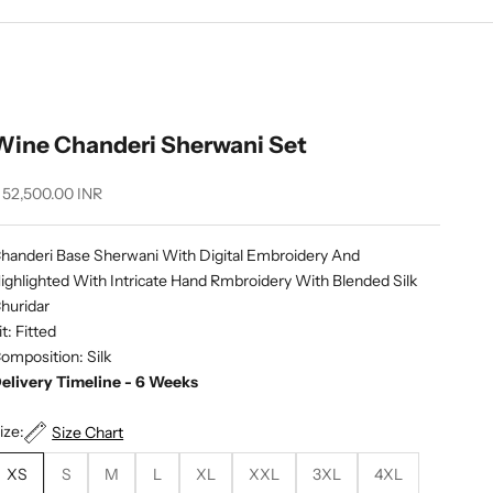
Wine Chanderi Sherwani Set
ale price
 52,500.00 INR
handeri Base Sherwani With Digital Embroidery And
ighlighted With Intricate Hand Rmbroidery With Blended Silk
huridar
it: Fitted
omposition: Silk
elivery Timeline - 6 Weeks
ize:
Size Chart
XS
S
M
L
XL
XXL
3XL
4XL