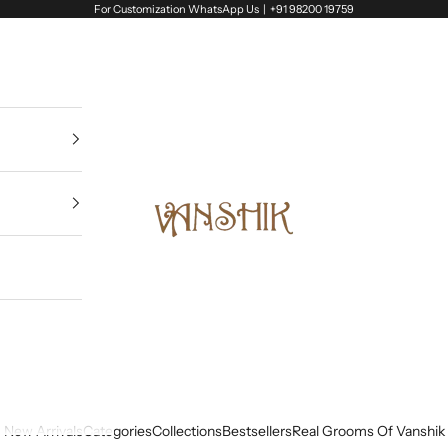
For Customization WhatsApp Us |
+91 98200 19759
Vanshik
New Arrivals
Categories
Collections
Bestsellers
Real Grooms Of Vanshik