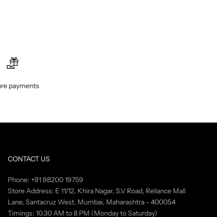
re payments
CONTACT US
Phone: +91 98200 19759
Store Address: E 11/12, Khira Nagar, S.V Road, Reliance Mall
Lane, Santacruz West, Mumbai, Maharashtra - 400054
Timings: 10.30 AM to 8 PM (Monday to Saturday)