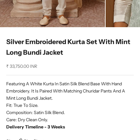
Silver Embroidered Kurta Set With Mint
Long Bundi Jacket
Sale price
₹ 33,750.00 INR
Featuring A White Kurta In Satin Silk Blend Base With Hand
Embroidery. It Is Paired With Matching Churidar Pants And A
Mint Long Bundi Jacket.
Fit: True To Size.
Composition: Satin Silk Blend.
Care: Dry Clean Only.
Delivery Timeline - 3 Weeks