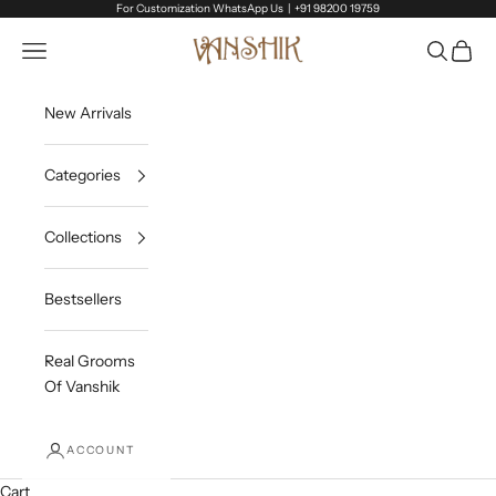
Skip to content
For Customization WhatsApp Us |
+91 98200 19759
Vanshik
Open navigation menu
Open sea
Open c
New Arrivals
Categories
Collections
Bestsellers
Real Grooms
Of Vanshik
ACCOUNT
Cart