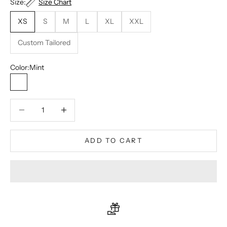
Size:
Size Chart
XS
S
M
L
XL
XXL
Custom Tailored
Color:
Mint
Mint
Decrease quantity
Decrease quantity
ADD TO CART