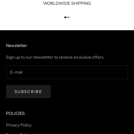
WORLDWIDE SHIPPING
Go to item 1
Go to item 2
Go to item 3
Newsletter
Sign up to our newsletter to receive exclusive offers.
SUBSCRIBE
POLICIES
Privacy Policy