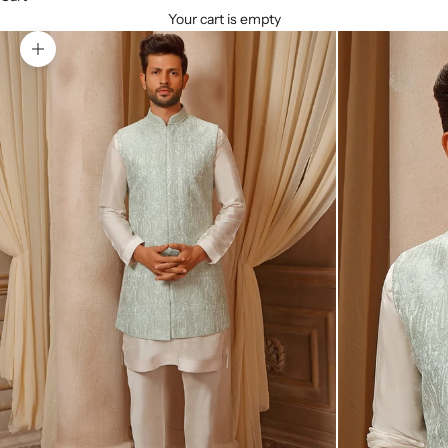
Your cart is empty
Zoom picture