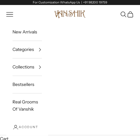
Skip to content
For Customization WhatsApp Us |
+91 98200 19759
Vanshik
Open navigation menu
Open sea
Open c
New Arrivals
Categories
Collections
Bestsellers
Real Grooms
Of Vanshik
ACCOUNT
Cart