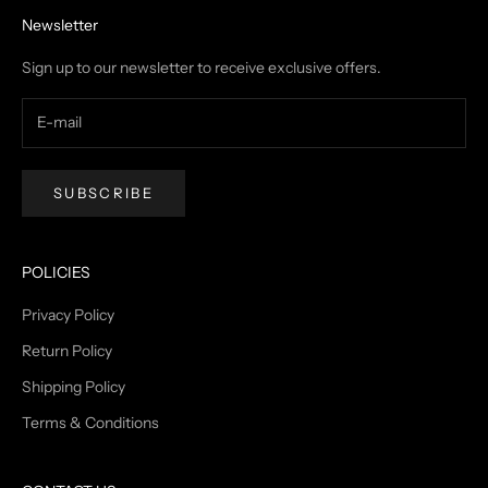
Newsletter
Sign up to our newsletter to receive exclusive offers.
SUBSCRIBE
POLICIES
Privacy Policy
Return Policy
Shipping Policy
Terms & Conditions