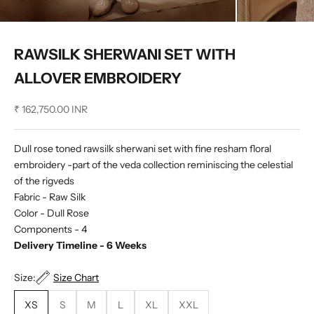
RAWSILK SHERWANI SET WITH
ALLOVER EMBROIDERY
Sale price
₹ 162,750.00 INR
Dull rose toned rawsilk sherwani set with fine resham floral
embroidery -part of the veda collection reminiscing the celestial
of the rigveds
Fabric - Raw Silk
Color - Dull Rose
Components - 4
Delivery Timeline - 6 Weeks
Size:
Size Chart
XS
S
M
L
XL
XXL