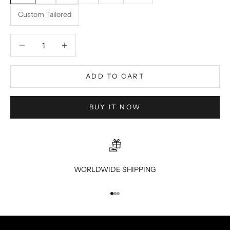
Custom Tailored
Decrease quantity
Decrease quantity
ADD TO CART
BUY IT NOW
WORLDWIDE SHIPPING
Go to item 1
Go to item 2
Go to item 3