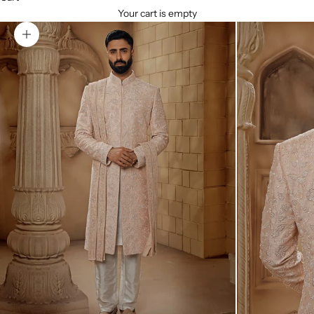
Your cart is empty
Zoom picture