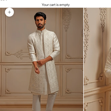
Your cart is empty
Zoom picture