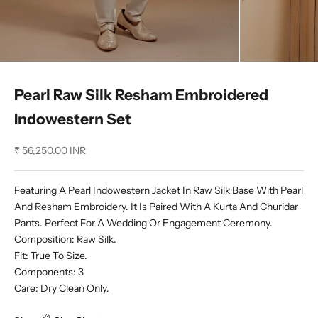
Pearl Raw Silk Resham Embroidered
Indowestern Set
Sale price
₹ 56,250.00 INR
Featuring A Pearl Indowestern Jacket In Raw Silk Base With Pearl
And Resham Embroidery. It Is Paired With A Kurta And Churidar
Pants. Perfect For A Wedding Or Engagement Ceremony.
Composition: Raw Silk.
Fit: True To Size.
Components: 3
Care: Dry Clean Only.