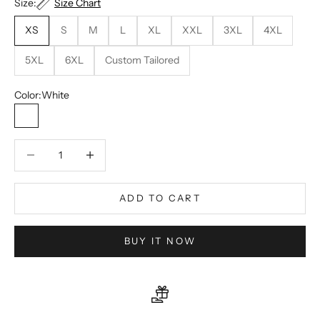
Size:
Size Chart
XS
S
M
L
XL
XXL
3XL
4XL
5XL
6XL
Custom Tailored
Color:
White
White
Decrease quantity
Decrease quantity
ADD TO CART
BUY IT NOW