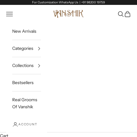
Skip to content
For Customization WhatsApp Us |
+91 98200 19759
Vanshik
Open navigation menu
Open sea
Open c
New Arrivals
Categories
Collections
Bestsellers
Real Grooms
Of Vanshik
ACCOUNT
Cart