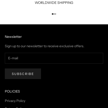
WORLDWIDE SHIPPING
Go to item 1
Go to item 2
Go to item 3
Newsletter
Sign up to our newsletter to receive exclusive offers.
SUBSCRIBE
POLICIES
Privacy Policy