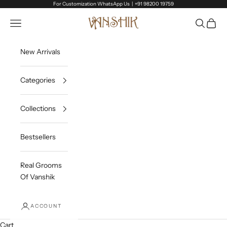
Skip to content
For Customization WhatsApp Us |
+91 98200 19759
Vanshik
Open navigation menu
Open sea
Open c
New Arrivals
Categories
Collections
Bestsellers
Real Grooms
Of Vanshik
ACCOUNT
Cart