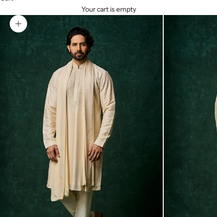
Your cart is empty
Zoom picture