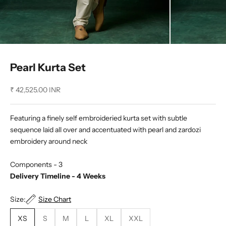
Pearl Kurta Set
Sale price
₹ 42,525.00 INR
Featuring a finely self embroideried kurta set with subtle
sequence laid all over and accentuated with pearl and zardozi
embroidery around neck
Components - 3
Delivery Timeline - 4 Weeks
Size:
Size Chart
XS
S
M
L
XL
XXL