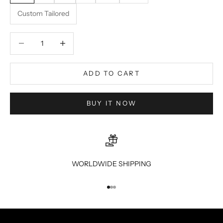
Custom Tailored
Decrease quantity
Decrease quantity
ADD TO CART
BUY IT NOW
WORLDWIDE SHIPPING
Go to item 1
Go to item 2
Go to item 3