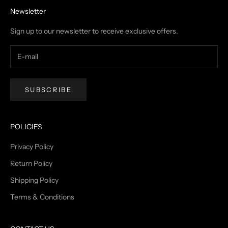
Newsletter
Sign up to our newsletter to receive exclusive offers.
SUBSCRIBE
POLICIES
Privacy Policy
Return Policy
Shipping Policy
Terms & Conditions