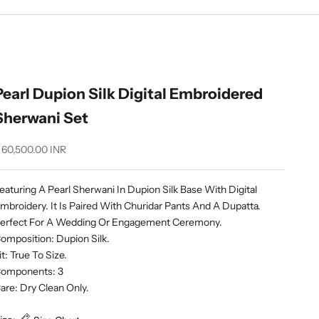
Pearl Dupion Silk Digital Embroidered
Sherwani Set
ale price
 60,500.00 INR
eaturing A Pearl Sherwani In Dupion Silk Base With Digital
mbroidery. It Is Paired With Churidar Pants And A Dupatta.
erfect For A Wedding Or Engagement Ceremony.
omposition: Dupion Silk.
it: True To Size.
omponents: 3
are: Dry Clean Only.