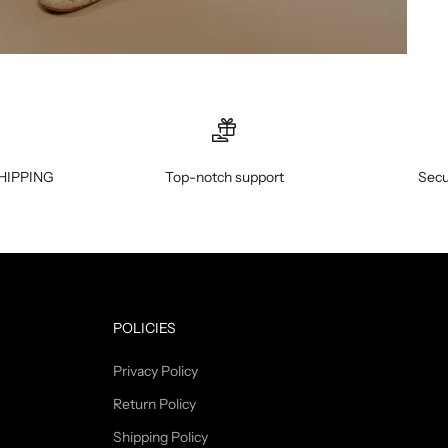
HIPPING
Top-notch support
Secu
POLICIES
Privacy Policy
Return Policy
Shipping Policy