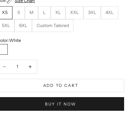
ize:
Size Chart
XS
S
M
L
XL
XXL
3XL
4XL
5XL
6XL
Custom Tailored
olor:
White
White
ecrease quantity
Decrease quantity
ADD TO CART
BUY IT NOW