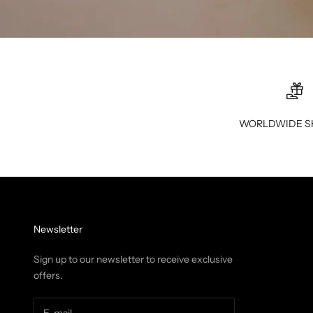
WORLDWIDE S
Newsletter
Sign up to our newsletter to receive exclusive
offers.