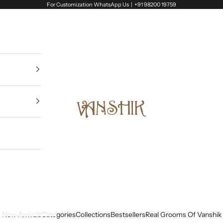
For Customization WhatsApp Us |
+91 98200 19759
Vanshik
New Arrivals
Categories
Collections
Bestsellers
Real Grooms Of Vanshik