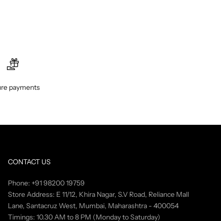
re payments
CONTACT US
Phone: +91 98200 19759
Store Address: E 11/12, Khira Nagar, S.V Road, Reliance Mall
Lane, Santacruz West, Mumbai, Maharashtra - 400054
Timings: 10.30 AM to 8 PM (Monday to Saturday)