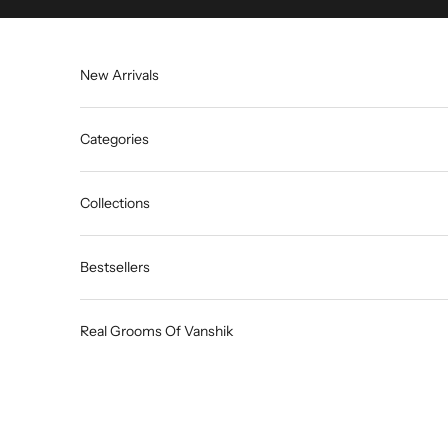
Skip to content
New Arrivals
Categories
Collections
Bestsellers
Real Grooms Of Vanshik