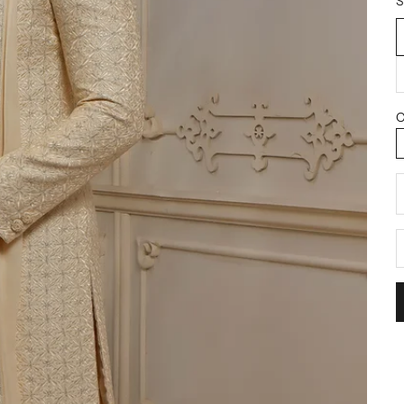
S
C
D