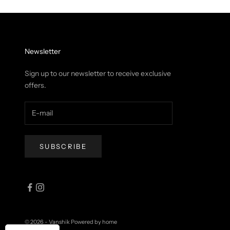
Newsletter
Sign up to our newsletter to receive exclusive
offers.
SUBSCRIBE
© 2026 - Vanshik
Powered by home