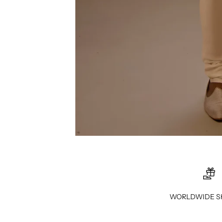
WORLDWIDE S