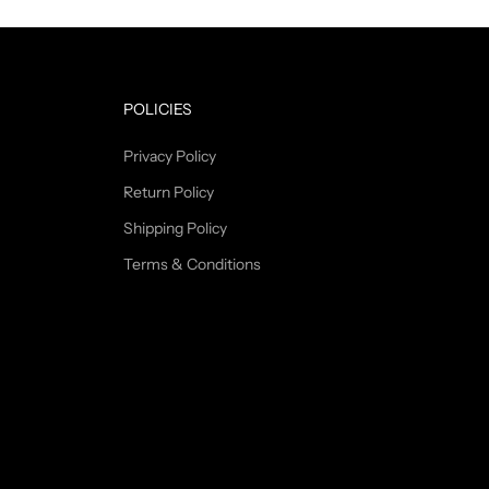
POLICIES
Privacy Policy
Return Policy
Shipping Policy
Terms & Conditions