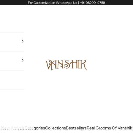
For Customization WhatsApp Us |
+91 98200 19759
Vanshik
New Arrivals
Categories
Collections
Bestsellers
Real Grooms Of Vanshik