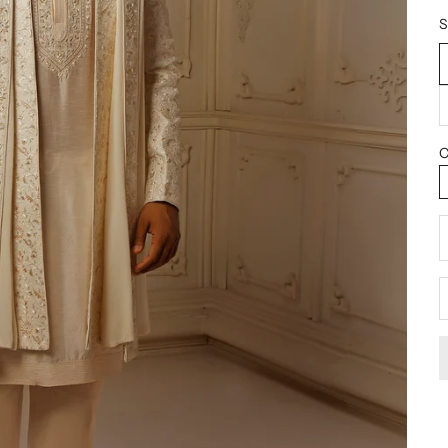
S
C
D