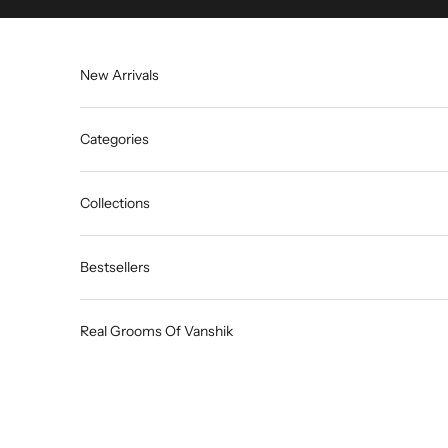
Skip to content
New Arrivals
Categories
Collections
Bestsellers
Real Grooms Of Vanshik