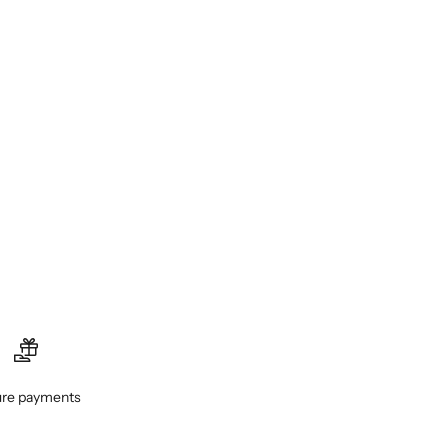
re payments