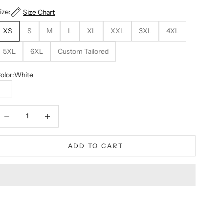
ize:
Size Chart
XS
S
M
L
XL
XXL
3XL
4XL
5XL
6XL
Custom Tailored
olor:
White
White
ecrease quantity
Decrease quantity
ADD TO CART