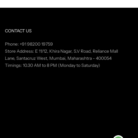
CONTACT US
Phone: +91 98200 19759
Store Address: E 11/12, Khira Nagar, S.V Road, Reliance Mall
Lane, Santacruz West, Mumbai, Maharashtra - 400054
Timings: 10.30 AM to 8 PM (Monday to Saturday)