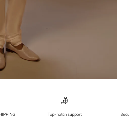
HIPPING
Top-notch support
Secu