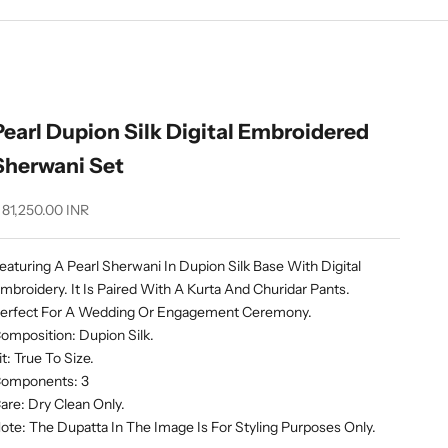
Pearl Dupion Silk Digital Embroidered
Sherwani Set
ale price
 81,250.00 INR
eaturing A Pearl Sherwani In Dupion Silk Base With Digital
mbroidery. It Is Paired With A Kurta And Churidar Pants.
erfect For A Wedding Or Engagement Ceremony.
omposition: Dupion Silk.
it: True To Size.
omponents: 3
are: Dry Clean Only.
ote: The Dupatta In The Image Is For Styling Purposes Only.