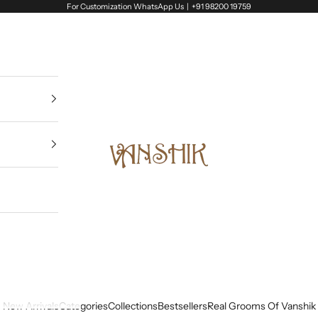
For Customization WhatsApp Us |
+91 98200 19759
Vanshik
New Arrivals
Categories
Collections
Bestsellers
Real Grooms Of Vanshik