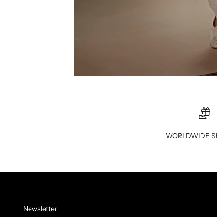
WORLDWIDE S
Newsletter