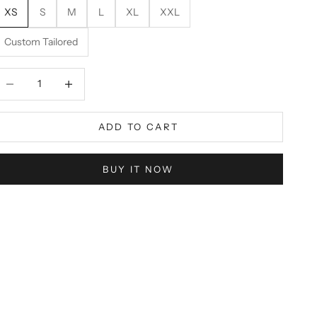
XS
S
M
L
XL
XXL
Custom Tailored
ecrease quantity
Decrease quantity
ADD TO CART
BUY IT NOW