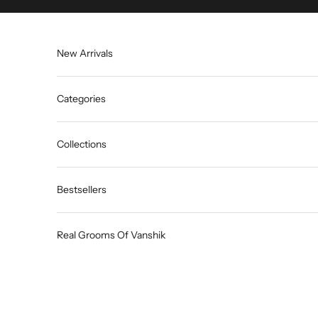
Skip to content
New Arrivals
Categories
Collections
Bestsellers
Real Grooms Of Vanshik