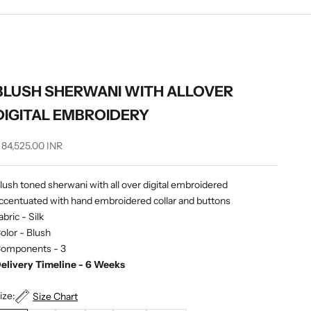
BLUSH SHERWANI WITH ALLOVER
DIGITAL EMBROIDERY
ale price
 84,525.00 INR
lush toned sherwani with all over digital embroidered
ccentuated with hand embroidered collar and buttons
abric - Silk
olor - Blush
omponents - 3
elivery Timeline - 6 Weeks
ize:
Size Chart