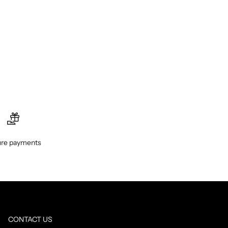
re payments
CONTACT US