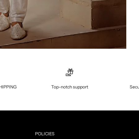
HIPPING
Top-notch support
Secu
POLICIES