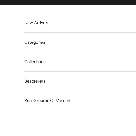
Skip to content
New Arrivals
Categories
Collections
Bestsellers
Real Grooms Of Vanshik