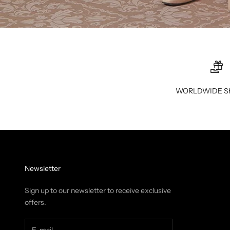
WORLDWIDE S
Newsletter
Sign up to our newsletter to receive exclusive
offers.