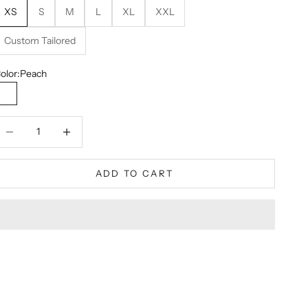
XS
S
M
L
XL
XXL
Custom Tailored
olor:
Peach
Peach
ecrease quantity
Decrease quantity
ADD TO CART