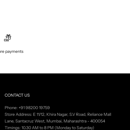
re payments
CONTACT US
Phone: +91 98200 19759
Store Address: E 11/12, Khira Nagar, S.V Road, Reliance Mall
Lane, Santacruz West, Mumbai, Maharashtra - 400054
Timings: 10.30 AM to 8 PM (Monday to Saturday)