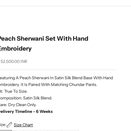
Peach Sherwani Set With Hand
Embroidery
ale price
 52,500.00 INR
eaturing A Peach Sherwani In Satin Silk Blend Base With Hand
mbroidery. It Is Paired With Matching Churidar Pants.
it: True To Size.
omposition: Satin Silk Blend.
are: Dry Clean Only.
elivery Timeline - 6 Weeks
ize:
Size Chart