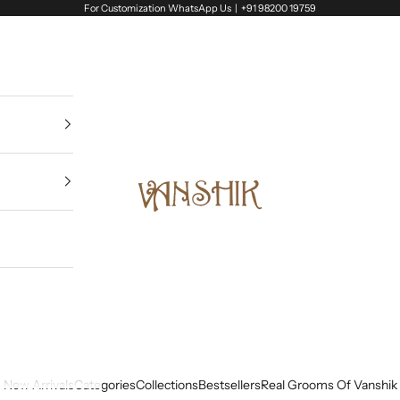
For Customization WhatsApp Us |
+91 98200 19759
Vanshik
New Arrivals
Categories
Collections
Bestsellers
Real Grooms Of Vanshik