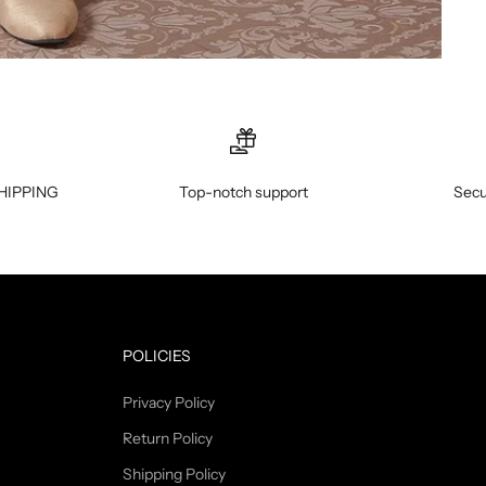
HIPPING
Top-notch support
Secu
POLICIES
Privacy Policy
Return Policy
Shipping Policy