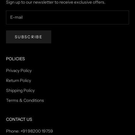
Sign up to our newsletter to receive exclusive offers.
SUBSCRIBE
POLICIES
Privacy Policy
Return Policy
Shipping Policy
Terms & Conditions
CONTACT US
Phone: +91 98200 19759