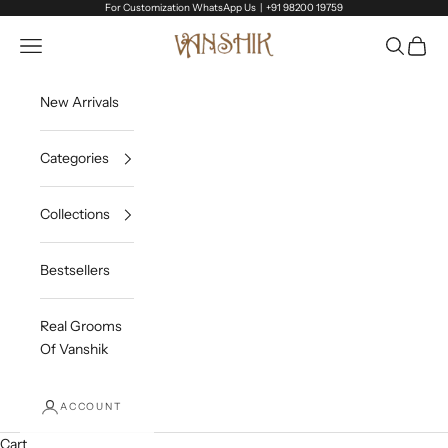
Skip to content
For Customization WhatsApp Us |
+91 98200 19759
Vanshik
Open navigation menu
Open sea
Open c
New Arrivals
Categories
Collections
Bestsellers
Real Grooms
Of Vanshik
ACCOUNT
Cart