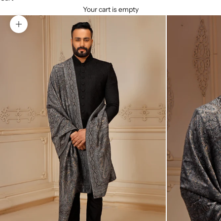
Your cart is empty
Zoom picture