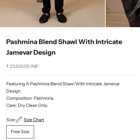
Pashmina Blend Shawl With Intricate
Jamevar Design
Sale price
₹ 23,500.00 INR
Featuring A Pashmina Blend Shawl With Intricate Jamevar
Design.
Composition: Pashmina.
Care: Dry Clean Only.
Size:
Size Chart
Free Size