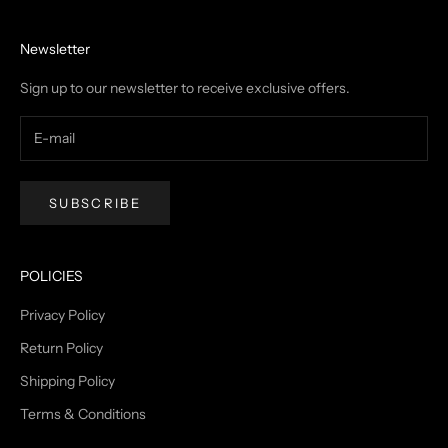
Newsletter
Sign up to our newsletter to receive exclusive offers.
SUBSCRIBE
POLICIES
Privacy Policy
Return Policy
Shipping Policy
Terms & Conditions