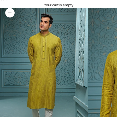
Your cart is empty
Zoom picture