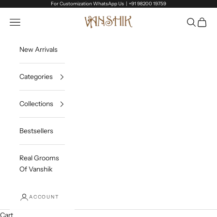
Skip to content
For Customization WhatsApp Us |
+91 98200 19759
Vanshik
Open navigation menu
Open sea
Open c
New Arrivals
Categories
Collections
Bestsellers
Real Grooms
Of Vanshik
ACCOUNT
Cart