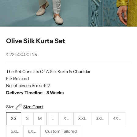
Olive Silk Kurta Set
Sale price
₹ 22,500.00 INR
The Set Consists Of A Silk Kurta & Chudidar
Fit: Relaxed
No. of pieces in a set: 2
Delivery Timeline - 3 Weeks
Size:
Size Chart
XS
S
M
L
XL
XXL
3XL
4XL
5XL
6XL
Custom Tailored