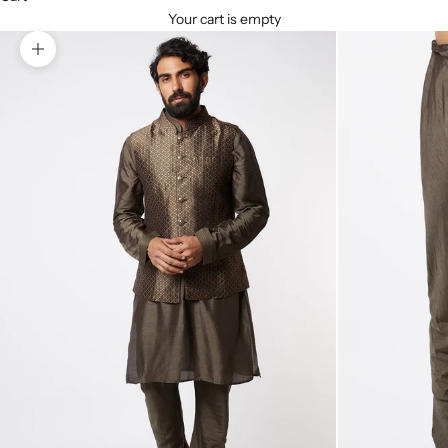
Your cart is empty
Zoom picture