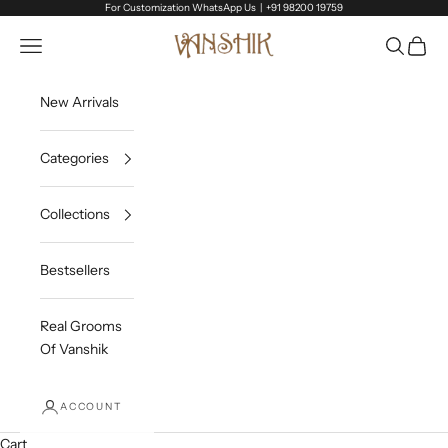
Skip to content
For Customization WhatsApp Us |
+91 98200 19759
Vanshik
Open navigation menu
Open sea
Open c
New Arrivals
Categories
Collections
Bestsellers
Real Grooms
Of Vanshik
ACCOUNT
Cart