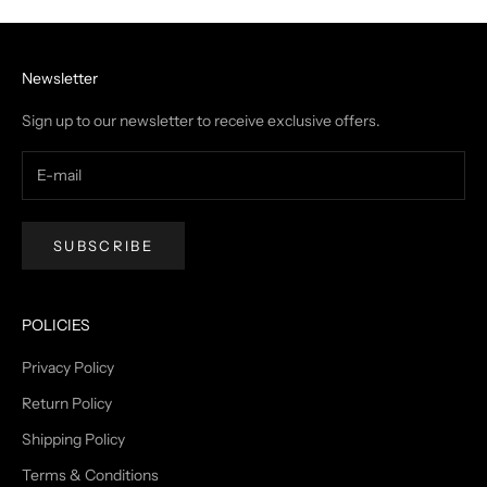
Newsletter
Sign up to our newsletter to receive exclusive offers.
SUBSCRIBE
POLICIES
Privacy Policy
Return Policy
Shipping Policy
Terms & Conditions