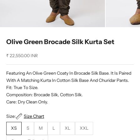
Olive Green Brocade Silk Kurta Set
Sale price
₹ 22,550.00 INR
Featuring An Olive Green Coaty In Brocade Silk Base. It Is Paired
With A Matching Kurta In Cotton Silk Base And Churidar Pants.
Fit: True To Size.
Composition: Brocade Silk, Cotton Silk.
Care: Dry Clean Only.
Size:
Size Chart
XS
S
M
L
XL
XXL