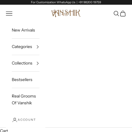
Skip to content
For Customization WhatsApp Us |
+91 98200 19759
Vanshik
Open navigation menu
Open sea
Open c
New Arrivals
Categories
Collections
Bestsellers
Real Grooms
Of Vanshik
ACCOUNT
Cart