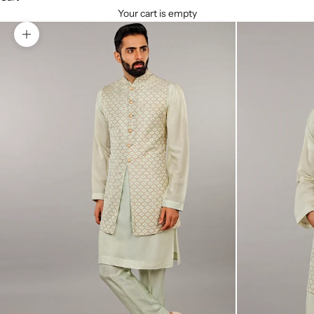
Your cart is empty
Zoom picture