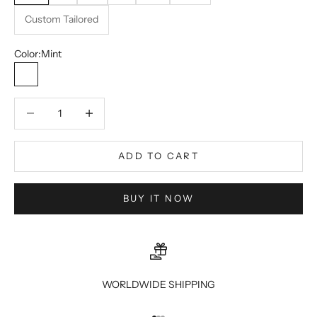
Custom Tailored
Color:
Mint
Mint
Decrease quantity
Decrease quantity
ADD TO CART
BUY IT NOW
WORLDWIDE SHIPPING