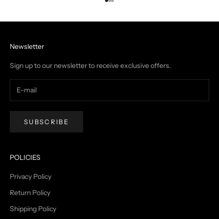
Go to item 1
Go to item 2
Go to item 3
Newsletter
Sign up to our newsletter to receive exclusive offers.
SUBSCRIBE
POLICIES
Privacy Policy
Return Policy
Shipping Policy