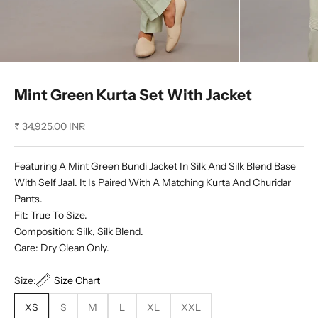
Mint Green Kurta Set With Jacket
Sale price
₹ 34,925.00 INR
Featuring A Mint Green Bundi Jacket In Silk And Silk Blend Base
With Self Jaal. It Is Paired With A Matching Kurta And Churidar
Pants.
Fit: True To Size.
Composition: Silk, Silk Blend.
Care: Dry Clean Only.
Size:
Size Chart
XS
S
M
L
XL
XXL