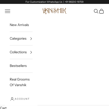
Skip to content
For Customization WhatsApp Us |
+91 98200 19759
Vanshik
Open navigation menu
Open sea
Open c
New Arrivals
Categories
Collections
Bestsellers
Real Grooms
Of Vanshik
ACCOUNT
Cart