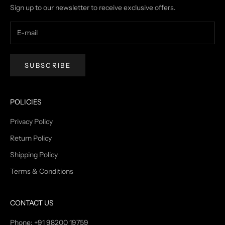
Sign up to our newsletter to receive exclusive offers.
SUBSCRIBE
POLICIES
Privacy Policy
Return Policy
Shipping Policy
Terms & Conditions
CONTACT US
Phone: +91 98200 19759