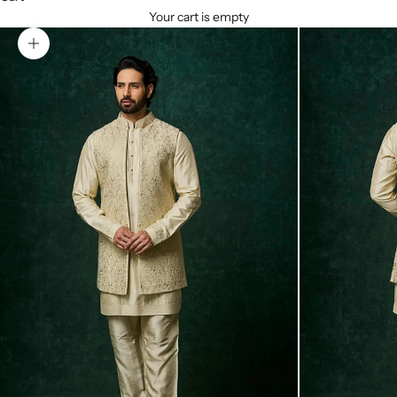
Your cart is empty
Zoom picture