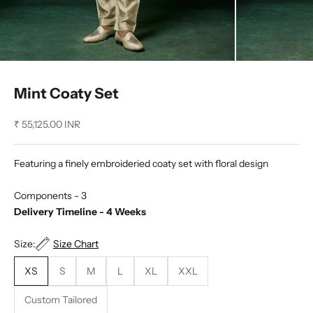
Mint Coaty Set
Sale price
₹ 55,125.00 INR
Featuring a finely embroideried coaty set with floral design
Components - 3
Delivery Timeline - 4 Weeks
Size:
Size Chart
XS
S
M
L
XL
XXL
Custom Tailored