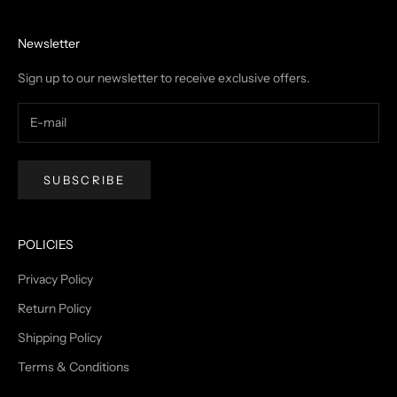
Newsletter
Sign up to our newsletter to receive exclusive offers.
SUBSCRIBE
POLICIES
Privacy Policy
Return Policy
Shipping Policy
Terms & Conditions