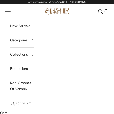
Skip to content
For Customization WhatsApp Us |
+91 98200 19759
Vanshik
Open navigation menu
Open sea
Open c
New Arrivals
Categories
Collections
Bestsellers
Real Grooms
Of Vanshik
ACCOUNT
Cart