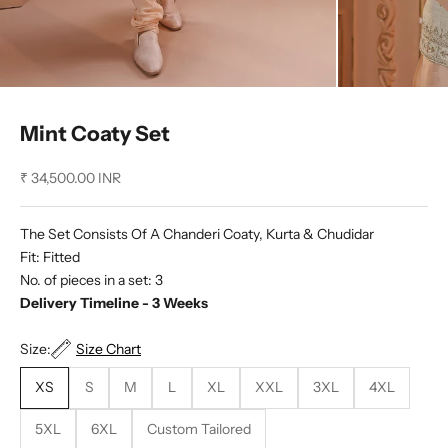
Mint Coaty Set
Sale price
₹ 34,500.00 INR
The Set Consists Of A Chanderi Coaty, Kurta & Chudidar
Fit: Fitted
No. of pieces in a set: 3
Delivery Timeline - 3 Weeks
Size:
Size Chart
XS
S
M
L
XL
XXL
3XL
4XL
5XL
6XL
Custom Tailored