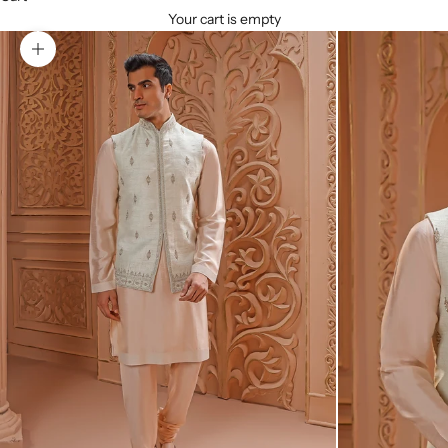
Your cart is empty
Zoom picture