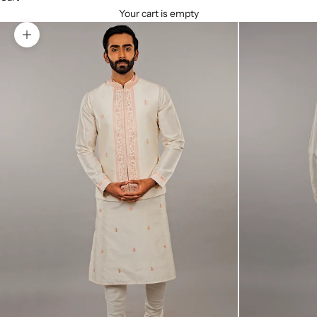
Your cart is empty
Zoom picture