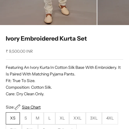
Ivory Embroidered Kurta Set
Sale price
₹ 9,500.00 INR
Featuring An Ivory Kurta In Cotton Silk Base With Embroidery. It
Is Paired With Matching Pyjama Pants.
Fit: True To Size.
Composition: Cotton Silk.
Care: Dry Clean Only.
Size:
Size Chart
XS
S
M
L
XL
XXL
3XL
4XL