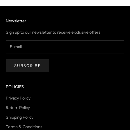
Newsletter
Sign up to our newsletter to receive exclusive offers.
SUBSCRIBE
POLICIES
Privacy Policy
Return Policy
Shipping Policy
Terms & Conditions