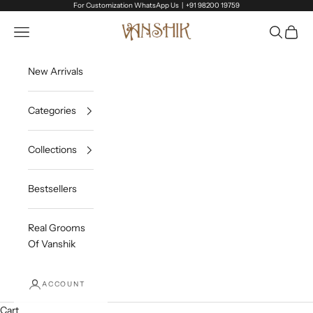
Skip to content
For Customization WhatsApp Us |
+91 98200 19759
Vanshik
Open navigation menu
Open sea
Open c
New Arrivals
Categories
Collections
Bestsellers
Real Grooms
Of Vanshik
ACCOUNT
Cart