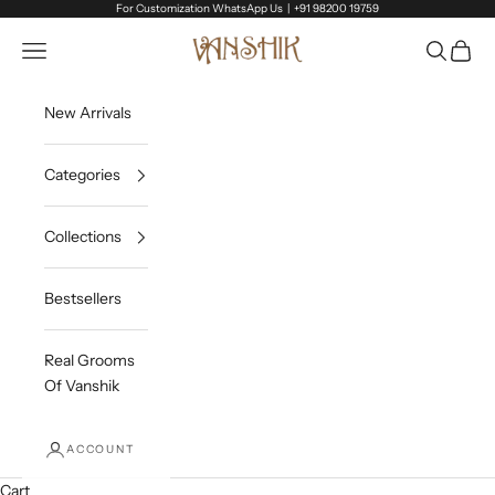
Skip to content
For Customization WhatsApp Us |
+91 98200 19759
Vanshik
Open navigation menu
Open sea
Open c
New Arrivals
Categories
Collections
Bestsellers
Real Grooms
Of Vanshik
ACCOUNT
Cart