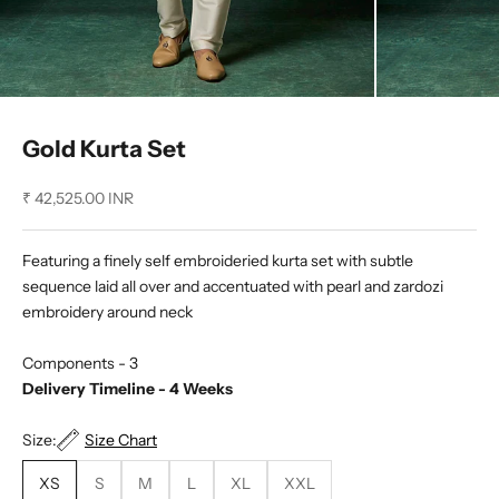
Gold Kurta Set
Sale price
₹ 42,525.00 INR
Featuring a finely self embroideried kurta set with subtle
sequence laid all over and accentuated with pearl and zardozi
embroidery around neck
Components - 3
Delivery Timeline - 4 Weeks
Size:
Size Chart
XS
S
M
L
XL
XXL