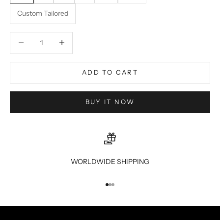
Custom Tailored
Decrease quantity
Decrease quantity
ADD TO CART
BUY IT NOW
WORLDWIDE SHIPPING
Go to item 1
Go to item 2
Go to item 3