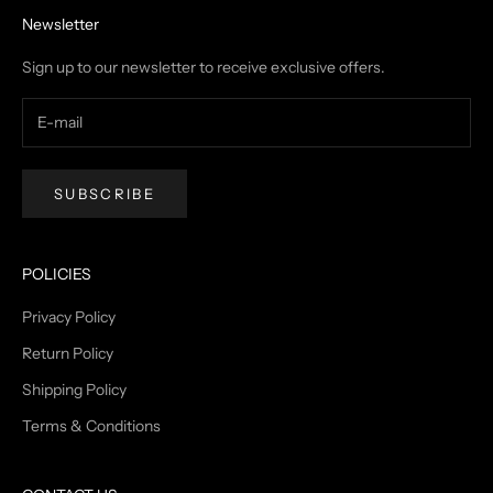
Newsletter
Sign up to our newsletter to receive exclusive offers.
SUBSCRIBE
POLICIES
Privacy Policy
Return Policy
Shipping Policy
Terms & Conditions