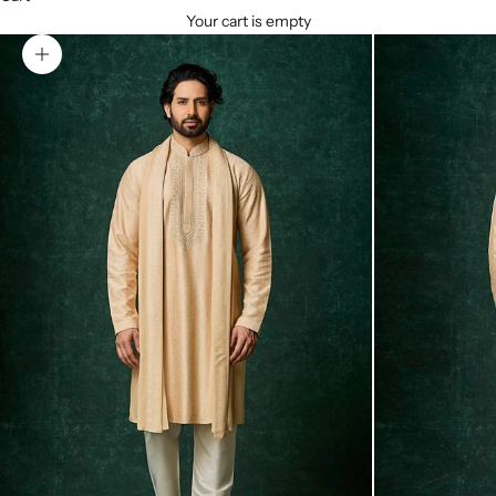
Your cart is empty
Zoom picture