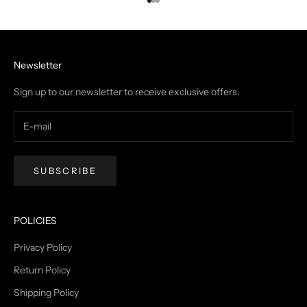
Go to item 1
Go to item 2
Go to item 3
Newsletter
Sign up to our newsletter to receive exclusive offers.
SUBSCRIBE
POLICIES
Privacy Policy
Return Policy
Shipping Policy