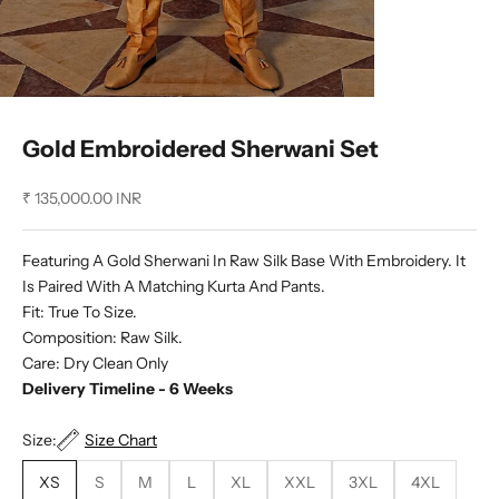
Gold Embroidered Sherwani Set
Sale price
₹ 135,000.00 INR
Featuring A Gold Sherwani In Raw Silk Base With Embroidery. It
Is Paired With A Matching Kurta And Pants.
Fit: True To Size.
Composition: Raw Silk.
Care: Dry Clean Only
Delivery Timeline - 6 Weeks
Size:
Size Chart
XS
S
M
L
XL
XXL
3XL
4XL