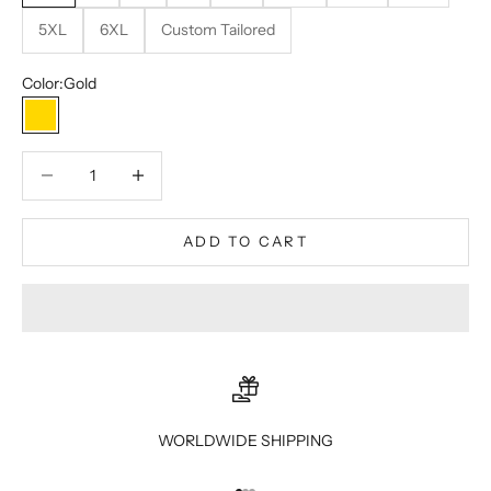
5XL
6XL
Custom Tailored
Color:
Gold
Gold
Decrease quantity
Decrease quantity
ADD TO CART
WORLDWIDE SHIPPING