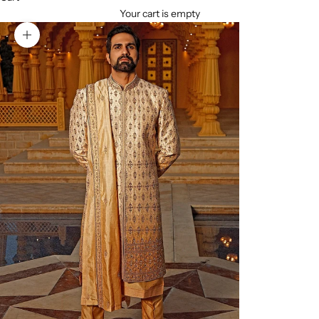
Your cart is empty
Zoom picture