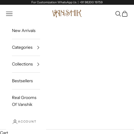
Skip to content
For Customization WhatsApp Us |
+91 98200 19759
Vanshik
Open navigation menu
Open sea
Open c
New Arrivals
Categories
Collections
Bestsellers
Real Grooms
Of Vanshik
ACCOUNT
Cart