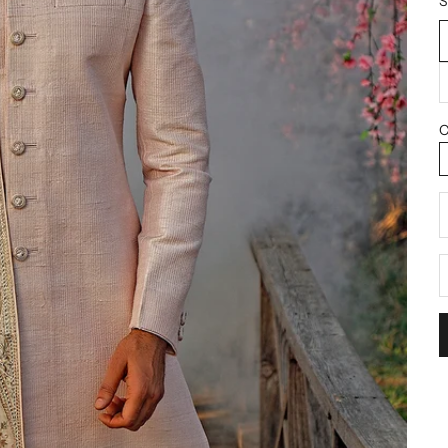
S
C
D