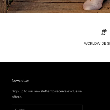
WORLDWIDE S
Newsletter
Sign up to our newsletter to receive exclusive
offers.