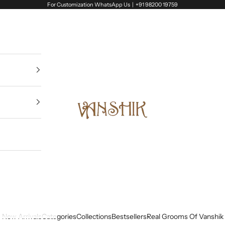
For Customization WhatsApp Us |
+91 98200 19759
Vanshik
New Arrivals
Categories
Collections
Bestsellers
Real Grooms Of Vanshik