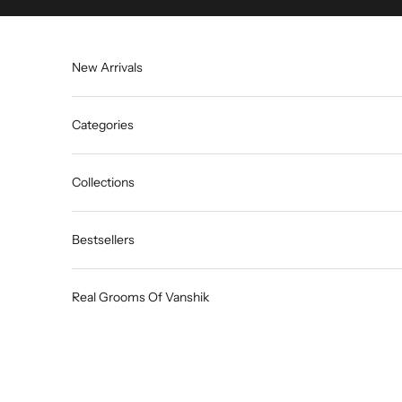
Skip to content
New Arrivals
Categories
Collections
Bestsellers
Real Grooms Of Vanshik