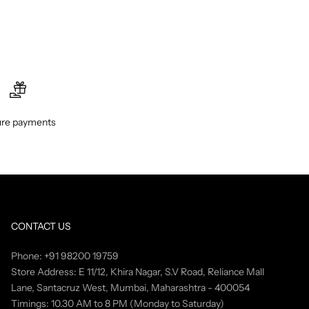
re payments
CONTACT US
Phone: +91 98200 19759
Store Address: E 11/12, Khira Nagar, S.V Road, Reliance Mall
Lane, Santacruz West, Mumbai, Maharashtra - 400054
Timings: 10.30 AM to 8 PM (Monday to Saturday)