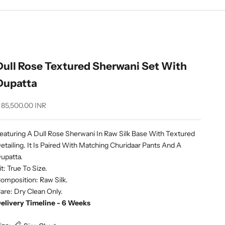
Dull Rose Textured Sherwani Set With
Dupatta
ale price
 85,500.00 INR
eaturing A Dull Rose Sherwani In Raw Silk Base With Textured
etailing. It Is Paired With Matching Churidaar Pants And A
upatta.
it: True To Size.
omposition: Raw Silk.
are: Dry Clean Only.
elivery Timeline - 6 Weeks