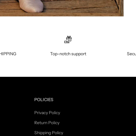
HIPPING
Top-notch support
Secu
POLICIES
Privacy Policy
Return Policy
Shipping Policy