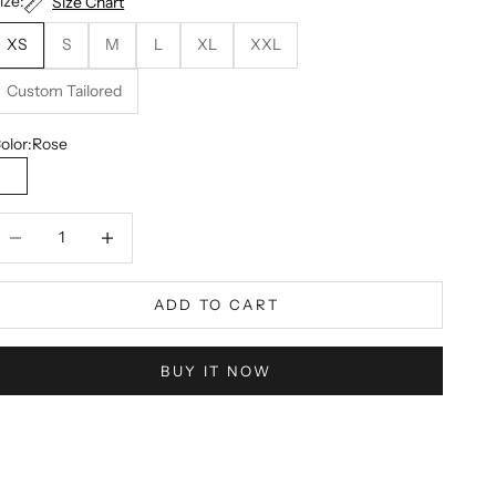
ize:
Size Chart
XS
S
M
L
XL
XXL
Custom Tailored
olor:
Rose
Rose
ecrease quantity
Decrease quantity
ADD TO CART
BUY IT NOW