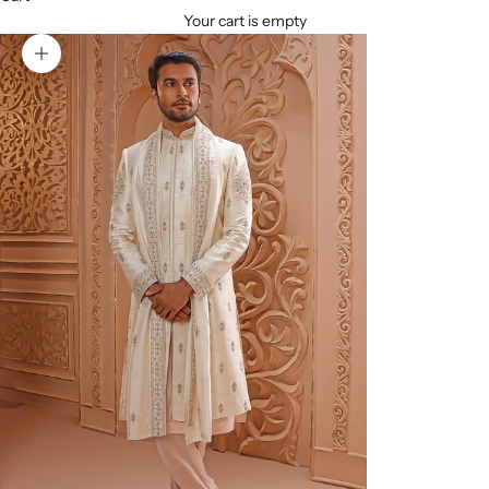
Your cart is empty
Zoom picture