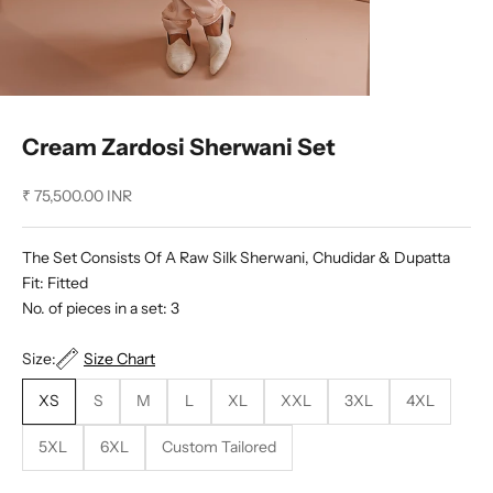
Cream Zardosi Sherwani Set
Sale price
₹ 75,500.00 INR
The Set Consists Of A Raw Silk Sherwani, Chudidar & Dupatta
Fit: Fitted
No. of pieces in a set: 3
Size:
Size Chart
XS
S
M
L
XL
XXL
3XL
4XL
5XL
6XL
Custom Tailored