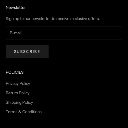
Newsletter
Sign up to our newsletter to receive exclusive offers.
SUBSCRIBE
POLICIES
Privacy Policy
Return Policy
Shipping Policy
Terms & Conditions