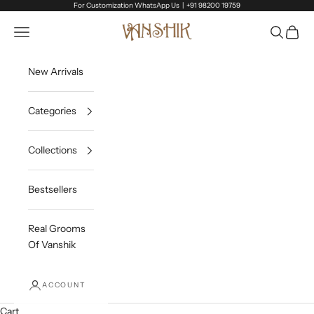
Skip to content
For Customization WhatsApp Us |
+91 98200 19759
Vanshik
Open navigation menu
Open sea
Open c
New Arrivals
Categories
Collections
Bestsellers
Real Grooms
Of Vanshik
ACCOUNT
Cart