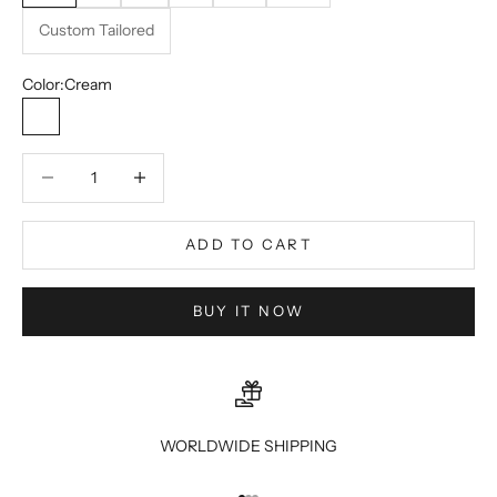
Custom Tailored
Color:
Cream
Cream
Decrease quantity
Decrease quantity
ADD TO CART
BUY IT NOW
WORLDWIDE SHIPPING