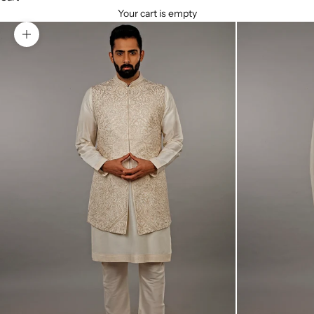
Your cart is empty
Zoom picture