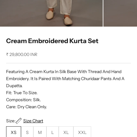
Cream Embroidered Kurta Set
Sale price
₹ 29,800.00 INR
Featuring A Cream Kurta In Silk Base With Thread And Hand
Embroidery. It Is Paired With Matching Churidaar Pants And A
Dupatta.
Fit: True To Size.
Composition: Silk.
Care: Dry Clean Only.
Size:
Size Chart
XS
S
M
L
XL
XXL