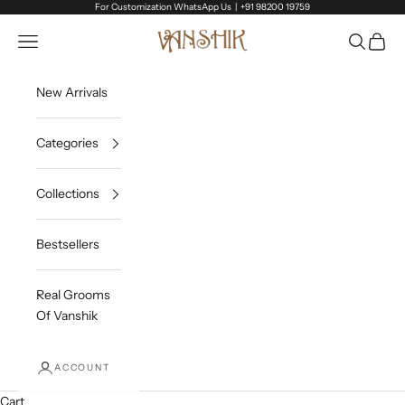
Skip to content
For Customization WhatsApp Us |
+91 98200 19759
Vanshik
Open navigation menu
Open sea
Open c
New Arrivals
Categories
Collections
Bestsellers
Real Grooms
Of Vanshik
ACCOUNT
Cart