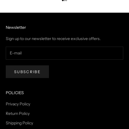
Go to item 1
Go to item 2
Go to item 3
Newsletter
Sign up to our newsletter to receive exclusive offers.
SUBSCRIBE
POLICIES
Privacy Policy
Return Policy
Shipping Policy