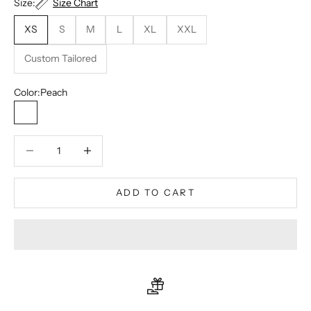
Size:
Size Chart
XS
S
M
L
XL
XXL
Custom Tailored
Color:
Peach
Peach
Decrease quantity
Decrease quantity
ADD TO CART