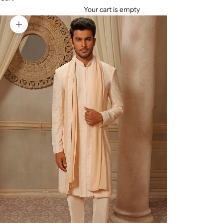
Your cart is empty
Zoom picture