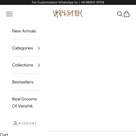
Skip to content
For Customization WhatsApp Us |
+91 98200 19759
Vanshik
Open navigation menu
Open sea
Open c
New Arrivals
Categories
Collections
Bestsellers
Real Grooms
Of Vanshik
ACCOUNT
Cart