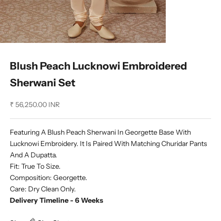
Blush Peach Lucknowi Embroidered
Sherwani Set
Sale price
₹ 56,250.00 INR
Featuring A Blush Peach Sherwani In Georgette Base With
Lucknowi Embroidery. It Is Paired With Matching Churidar Pants
And A Dupatta.
Fit: True To Size.
Composition: Georgette.
Care: Dry Clean Only.
Delivery Timeline - 6 Weeks