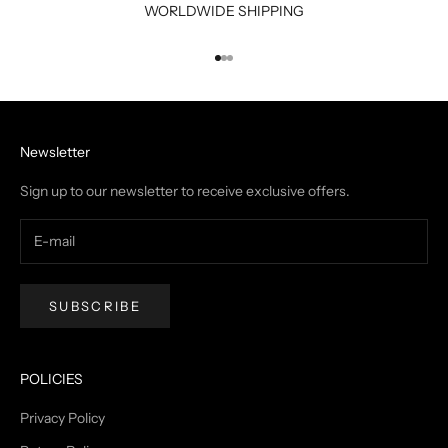
WORLDWIDE SHIPPING
Go to item 1
Go to item 2
Go to item 3
Newsletter
Sign up to our newsletter to receive exclusive offers.
SUBSCRIBE
POLICIES
Privacy Policy