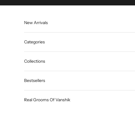
Skip to content
New Arrivals
Categories
Collections
Bestsellers
Real Grooms Of Vanshik