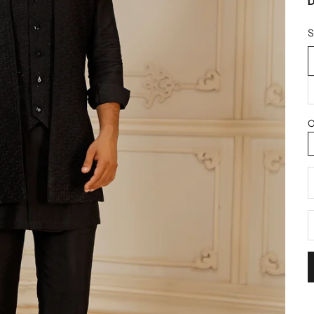
D
S
C
D