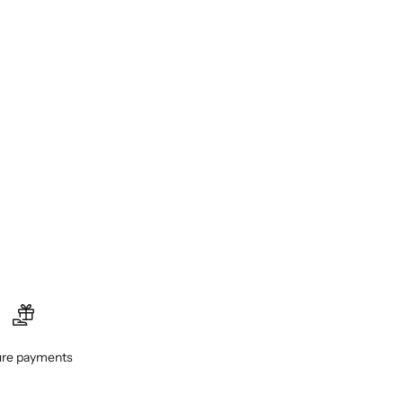
re payments