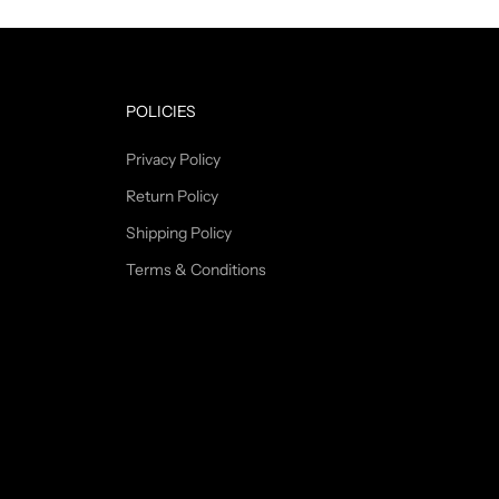
POLICIES
Privacy Policy
Return Policy
Shipping Policy
Terms & Conditions