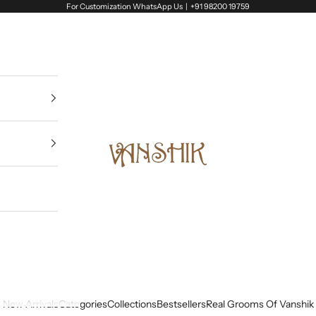
For Customization WhatsApp Us |
+91 98200 19759
Vanshik
New Arrivals
Categories
Collections
Bestsellers
Real Grooms Of Vanshik