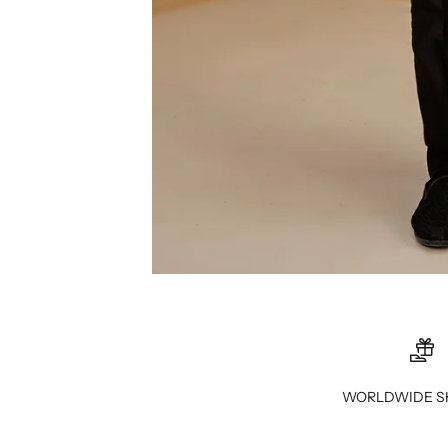
WORLDWIDE S