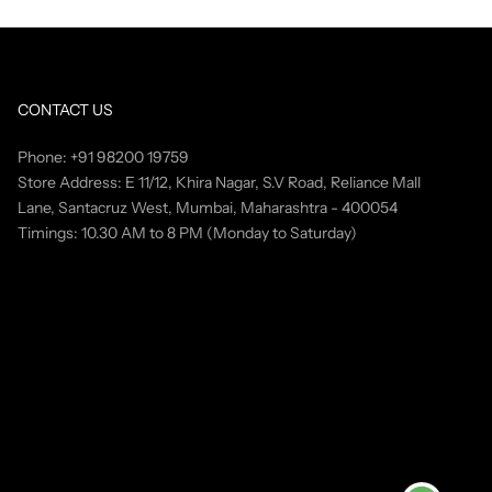
CONTACT US
Phone: +91 98200 19759
Store Address: E 11/12, Khira Nagar, S.V Road, Reliance Mall
Lane, Santacruz West, Mumbai, Maharashtra - 400054
Timings: 10.30 AM to 8 PM (Monday to Saturday)