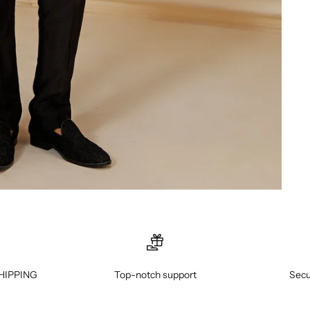
HIPPING
Top-notch support
Secu