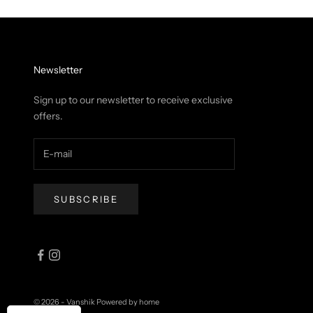
Newsletter
Sign up to our newsletter to receive exclusive
offers.
SUBSCRIBE
© 2026 - Vanshik
Powered by home