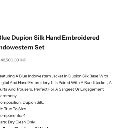
Blue Dupion Silk Hand Embroidered
Indowestern Set
ale price
 48,500.00 INR
eaturing A Blue Indowestern Jacket In Dupion Silk Base With
igital And Hand Embroidery. It Is Paired With A Bundi Jacket, A
urta And Trousers. Perfect For A Sangeet Or Engagement
eremony.
omposition: Dupion Silk.
it: True To Size.
omponents: 4
are: Dry Clean Only.