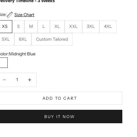
elivery Timeline - 3 Weeks
ize:
Size Chart
XS
S
M
L
XL
XXL
3XL
4XL
5XL
6XL
Custom Tailored
olor:
Midnight Blue
Midnight Blue
ecrease quantity
Decrease quantity
ADD TO CART
BUY IT NOW