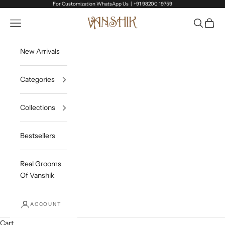
Skip to content
For Customization WhatsApp Us |
+91 98200 19759
Vanshik
Open navigation menu
Open sea
Open c
New Arrivals
Categories
Collections
Bestsellers
Real Grooms
Of Vanshik
ACCOUNT
Cart