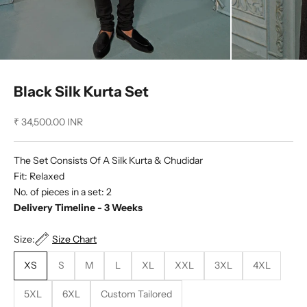
Black Silk Kurta Set
Sale price
₹ 34,500.00 INR
The Set Consists Of A Silk Kurta & Chudidar
Fit: Relaxed
No. of pieces in a set: 2
Delivery Timeline - 3 Weeks
Size:
Size Chart
XS
S
M
L
XL
XXL
3XL
4XL
5XL
6XL
Custom Tailored