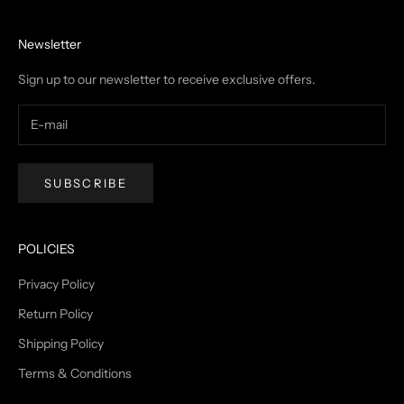
Newsletter
Sign up to our newsletter to receive exclusive offers.
SUBSCRIBE
POLICIES
Privacy Policy
Return Policy
Shipping Policy
Terms & Conditions