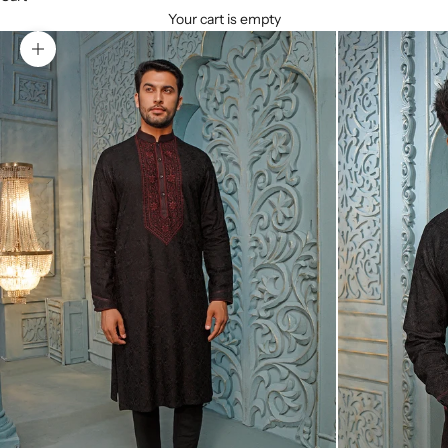
Your cart is empty
Zoom picture